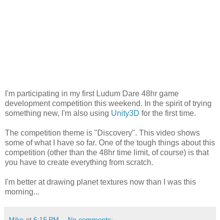
I'm participating in my first Ludum Dare 48hr game
development competition this weekend. In the spirit of trying
something new, I'm also using
Unity3D
for the first time.
The competition theme is "Discovery". This video shows
some of what I have so far. One of the tough things about this
competition (other than the 48hr time limit, of course) is that
you have to create everything from scratch.
I'm better at drawing planet textures now than I was this
morning...
Mike
at
6:15 PM
No comments: