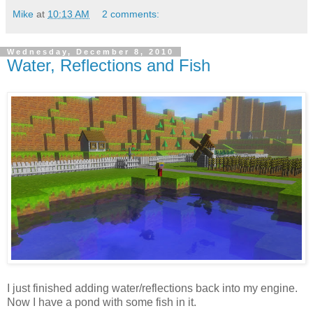
Mike
at
10:13 AM
2 comments:
Wednesday, December 8, 2010
Water, Reflections and Fish
I just finished adding water/reflections back into my engine.
Now I have a pond with some fish in it.