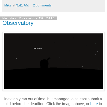
Mike
at
9:41 AM
2 comments:
Monday, December 20, 2010
Observatory
I inevitably ran out of time, but managed to at least submit a
build before the deadline. Click the image above, or
here
to