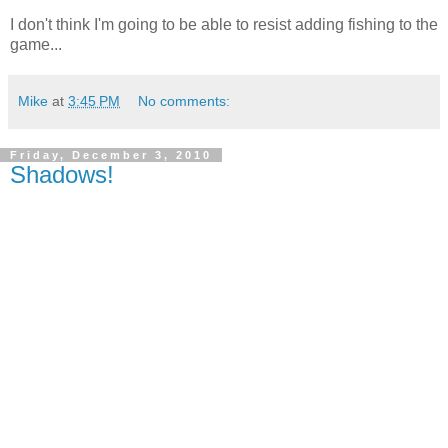
I don't think I'm going to be able to resist adding fishing to the
game...
Mike
at
3:45 PM
No comments:
Friday, December 3, 2010
Shadows!