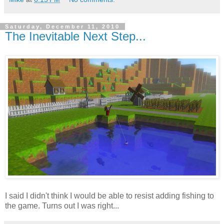
Saturday, December 11, 2010
The Inevitable Next Step...
I said I didn't think I would be able to resist adding fishing to
the game. Turns out I was right...