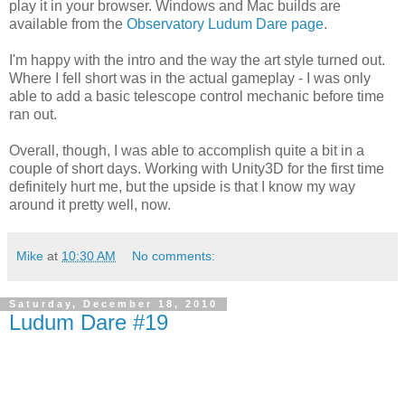
play it in your browser. Windows and Mac builds are
available from the
Observatory Ludum Dare page
.
I'm happy with the intro and the way the art style turned out.
Where I fell short was in the actual gameplay - I was only
able to add a basic telescope control mechanic before time
ran out.
Overall, though, I was able to accomplish quite a bit in a
couple of short days. Working with Unity3D for the first time
definitely hurt me, but the upside is that I know my way
around it pretty well, now.
Mike
at
10:30 AM
No comments:
Saturday, December 18, 2010
Ludum Dare #19