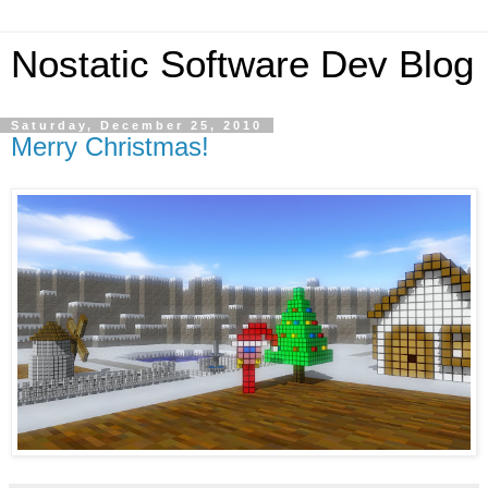
Nostatic Software Dev Blog
Saturday, December 25, 2010
Merry Christmas!