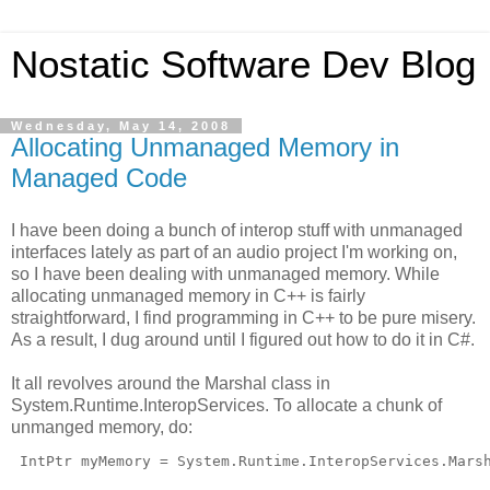
Nostatic Software Dev Blog
Wednesday, May 14, 2008
Allocating Unmanaged Memory in
Managed Code
I have been doing a bunch of interop stuff with unmanaged
interfaces lately as part of an audio project I'm working on,
so I have been dealing with unmanaged memory. While
allocating unmanaged memory in C++ is fairly
straightforward, I find programming in C++ to be pure misery.
As a result, I dug around until I figured out how to do it in C#.
It all revolves around the Marshal class in
System.Runtime.InteropServices. To allocate a chunk of
unmanged memory, do:
 IntPtr myMemory = System.Runtime.InteropServices.Mars