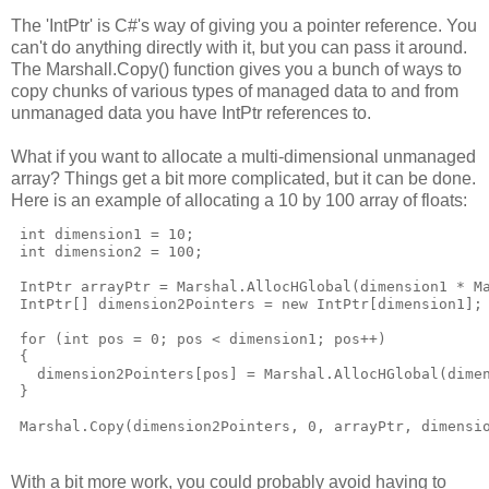
The 'IntPtr' is C#'s way of giving you a pointer reference. You
can't do anything directly with it, but you can pass it around.
The Marshall.Copy() function gives you a bunch of ways to
copy chunks of various types of managed data to and from
unmanaged data you have IntPtr references to.
What if you want to allocate a multi-dimensional unmanaged
array? Things get a bit more complicated, but it can be done.
Here is an example of allocating a 10 by 100 array of floats:
int
 dimension1 = 10;
int
 dimension2 = 100;
 IntPtr arrayPtr = Marshal.AllocHGlobal(dimension1 * M
 IntPtr[] dimension2Pointers = 
new
 IntPtr[dimension1];
for
 (
int
 pos = 0; pos < dimension1; pos++)
 {
   dimension2Pointers[pos] = Marshal.AllocHGlobal(dime
 }
 Marshal.Copy(dimension2Pointers, 0, arrayPtr, dimensi
With a bit more work, you could probably avoid having to