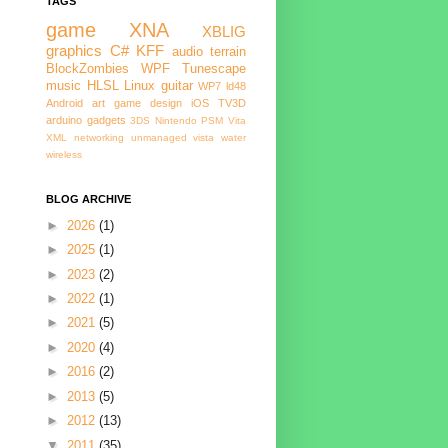
TAGS
game
XNA
XBLIG
graphics
C#
KFF
audio
terrain
BlockZombies
WPF
Tunescape
music
HLSL
Linux
guitar
WP7
ld48
Android
art
game design
iOS
TV3D
arduino
gadgets
3DS
Nintendo
PSM
Vita
XML
networking
unmanaged
vista
water
wireless
BLOG ARCHIVE
►
2026
(1)
►
2025
(1)
►
2023
(2)
►
2022
(1)
►
2021
(5)
►
2020
(4)
►
2016
(2)
►
2013
(5)
►
2012
(13)
▼
2011
(35)