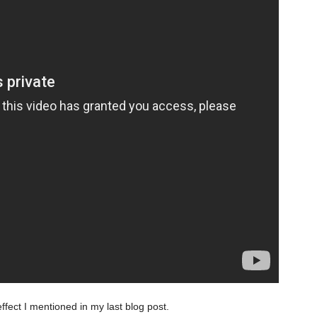
fect I mentioned in my last blog post.