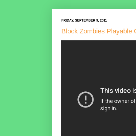
FRIDAY, SEPTEMBER 9, 2011
Block Zombies Playable 