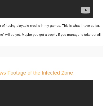
n of having playable credits in my games. This is what I have so far.
e" will be yet. Maybe you get a trophy if you manage to take out all
ws Footage of the Infected Zone