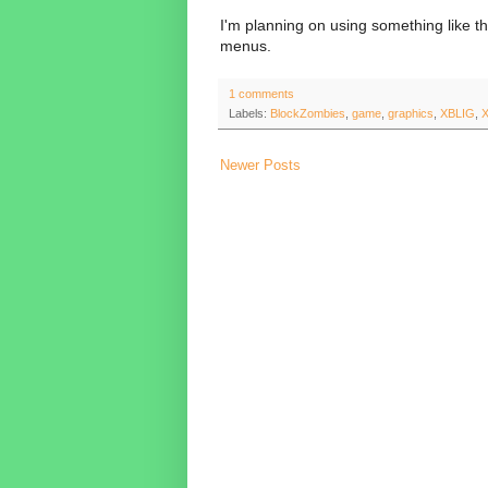
I'm planning on using something like t
menus.
1 comments
Labels:
BlockZombies
,
game
,
graphics
,
XBLIG
,
Newer Posts