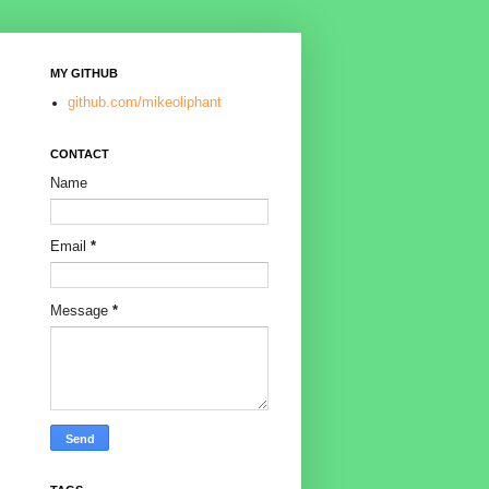
MY GITHUB
github.com/mikeoliphant
CONTACT
Name
Email
*
Message
*