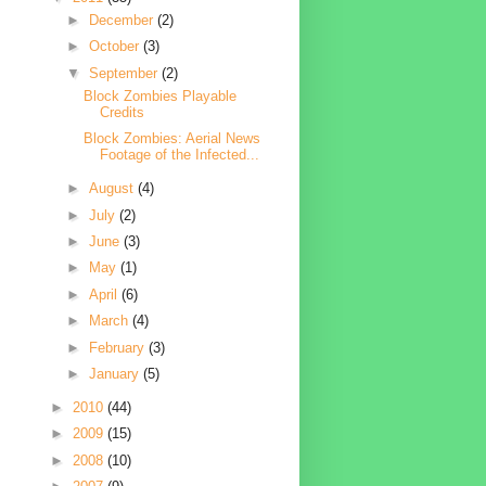
►
December
(2)
►
October
(3)
▼
September
(2)
Block Zombies Playable
Credits
Block Zombies: Aerial News
Footage of the Infected...
►
August
(4)
►
July
(2)
►
June
(3)
►
May
(1)
►
April
(6)
►
March
(4)
►
February
(3)
►
January
(5)
►
2010
(44)
►
2009
(15)
►
2008
(10)