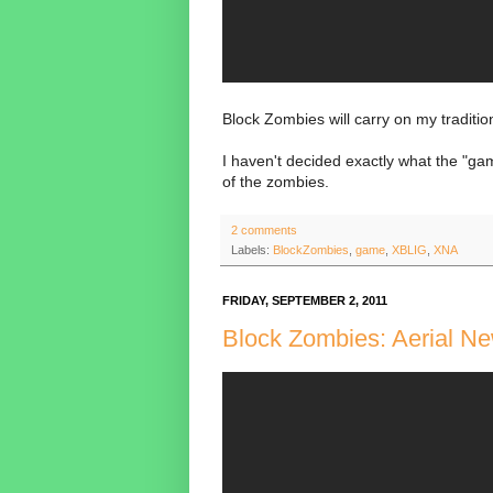
Block Zombies will carry on my traditio
I haven't decided exactly what the "gam
of the zombies.
2 comments
Labels:
BlockZombies
,
game
,
XBLIG
,
XNA
FRIDAY, SEPTEMBER 2, 2011
Block Zombies: Aerial Ne