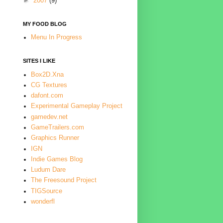
►
2007
(9)
MY FOOD BLOG
Menu In Progress
SITES I LIKE
Box2D.Xna
CG Textures
dafont.com
Experimental Gameplay Project
gamedev.net
GameTrailers.com
Graphics Runner
IGN
Indie Games Blog
Ludum Dare
The Freesound Project
TIGSource
wonderfl