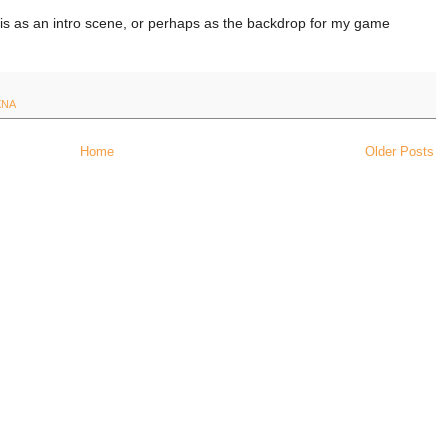
his as an intro scene, or perhaps as the backdrop for my game
XNA
Home
Older Posts