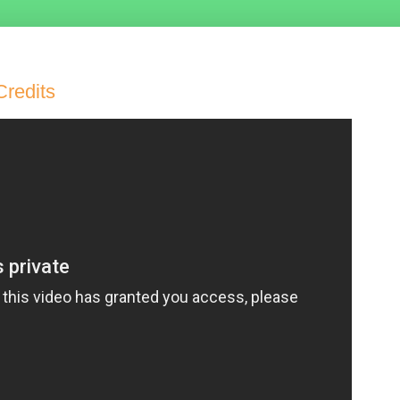
Credits