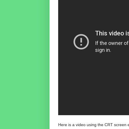
Here is a video using the CRT screen ef