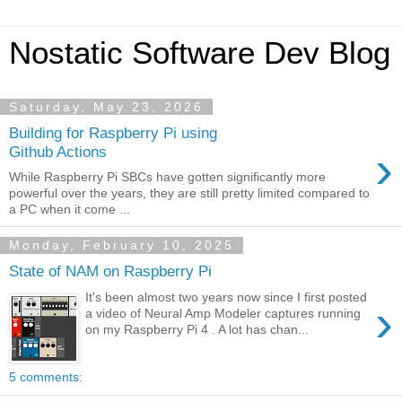
Nostatic Software Dev Blog
Saturday, May 23, 2026
Building for Raspberry Pi using
›
Github Actions
While Raspberry Pi SBCs have gotten significantly more
powerful over the years, they are still pretty limited compared to
a PC when it come ...
Monday, February 10, 2025
State of NAM on Raspberry Pi
It's been almost two years now since I first posted
›
a video of Neural Amp Modeler captures running
on my Raspberry Pi 4 . A lot has chan...
5 comments: