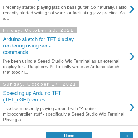
›
I recently started playing jazz on bass guitar. So naturally, I also
recently started writing software for facilitating jazz practice. As
a ...
Friday, October 29, 2021
Arduino sketch for TFT display
rendering using serial
›
commands
I've been using a Seeed Studio Wio Terminal as an external
display for a Raspberry Pi. I initially wrote an Arduino sketch
that took hi...
Sunday, October 17, 2021
Speeding up Arduino TFT
›
(TFT_eSPI) writes
I've been recently playing around with "Arduino"
microcontroller stuff - specifically a Seeed Studio Wio Terminal .
Playing a...
›
Home