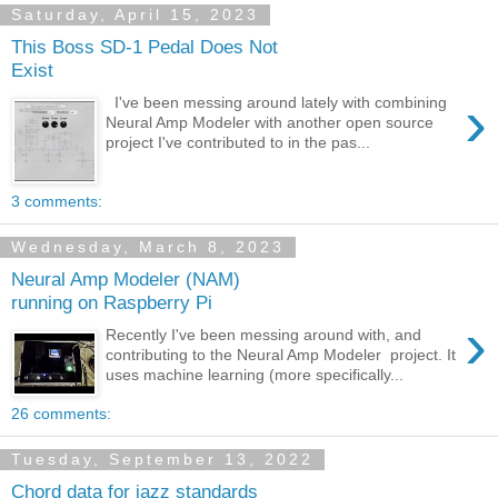
Saturday, April 15, 2023
This Boss SD-1 Pedal Does Not
Exist
›
I've been messing around lately with combining
Neural Amp Modeler with another open source
project I've contributed to in the pas...
3 comments:
Wednesday, March 8, 2023
Neural Amp Modeler (NAM)
running on Raspberry Pi
›
Recently I've been messing around with, and
contributing to the Neural Amp Modeler project. It
uses machine learning (more specifically...
26 comments:
Tuesday, September 13, 2022
Chord data for jazz standards