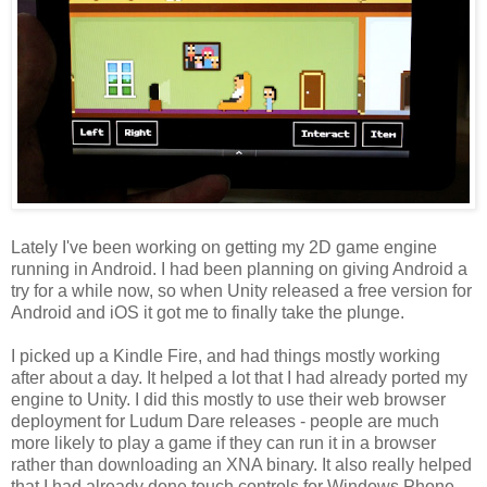
Lately I've been working on getting my 2D game engine
running in Android. I had been planning on giving Android a
try for a while now, so when Unity released a free version for
Android and iOS it got me to finally take the plunge.
I picked up a Kindle Fire, and had things mostly working
after about a day. It helped a lot that I had already ported my
engine to Unity. I did this mostly to use their web browser
deployment for Ludum Dare releases - people are much
more likely to play a game if they can run it in a browser
rather than downloading an XNA binary. It also really helped
that I had already done touch controls for Windows Phone