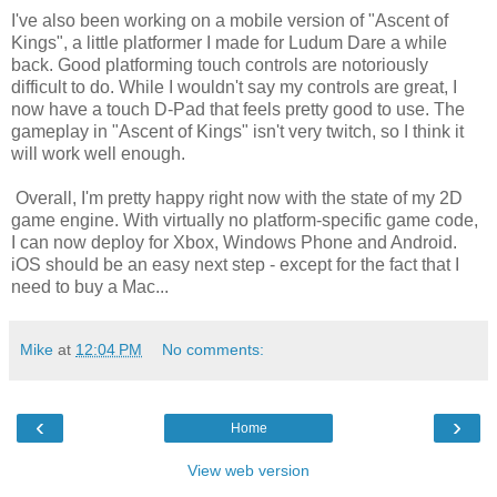
I've also been working on a mobile version of "Ascent of
Kings", a little platformer I made for Ludum Dare a while
back. Good platforming touch controls are notoriously
difficult to do. While I wouldn't say my controls are great, I
now have a touch D-Pad that feels pretty good to use. The
gameplay in "Ascent of Kings" isn't very twitch, so I think it
will work well enough.
Overall, I'm pretty happy right now with the state of my 2D
game engine. With virtually no platform-specific game code,
I can now deploy for Xbox, Windows Phone and Android.
iOS should be an easy next step - except for the fact that I
need to buy a Mac...
Mike
at
12:04 PM
No comments:
‹
›
Home
View web version