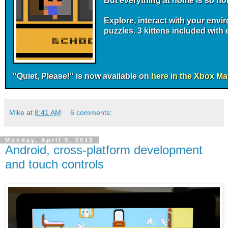
But everything at home is so no
Explore, interact with your env
puzzles. 3 kittens included with
"Quiet, Please!" is now available on
here in the Xbox Ma
Mike
at
8:41 AM
6 comments:
Monday, April 9, 2012
Android, cross-platform development
and touch controls