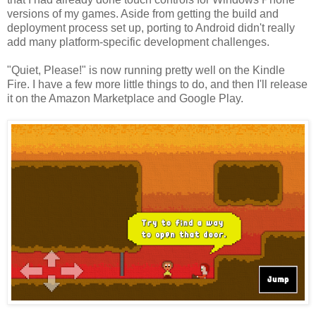
versions of my games. Aside from getting the build and
deployment process set up, porting to Android didn't really
add many platform-specific development challenges.
"Quiet, Please!" is now running pretty well on the Kindle
Fire. I have a few more little things to do, and then I'll release
it on the Amazon Marketplace and Google Play.