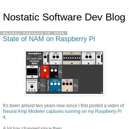
Nostatic Software Dev Blog
Monday, February 10, 2025
State of NAM on Raspberry Pi
It's been almost two years now since I first posted a video of
Neural Amp Modeler captures running on my Raspberry Pi
4
.
A lot has changed since then.