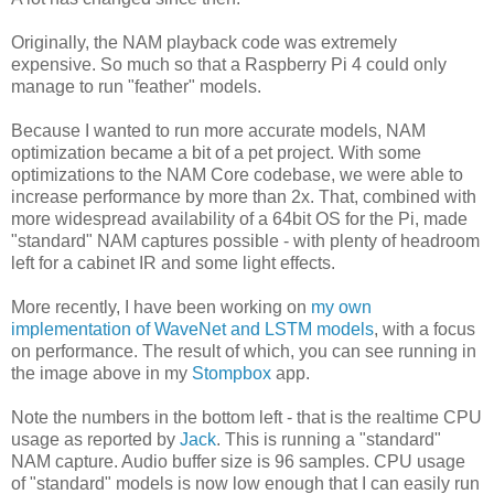
Originally, the NAM playback code was extremely
expensive. So much so that a Raspberry Pi 4 could only
manage to run "feather" models.
Because I wanted to run more accurate models, NAM
optimization became a bit of a pet project. With some
optimizations to the NAM Core codebase, we were able to
increase performance by more than 2x. That, combined with
more widespread availability of a 64bit OS for the Pi, made
"standard" NAM captures possible - with plenty of headroom
left for a cabinet IR and some light effects.
More recently, I have been working on
my own
implementation of WaveNet and LSTM models
, with a focus
on performance. The result of which, you can see running in
the image above in my
Stompbox
app.
Note the numbers in the bottom left - that is the realtime CPU
usage as reported by
Jack
. This is running a "standard"
NAM capture. Audio buffer size is 96 samples. CPU usage
of "standard" models is now low enough that I can easily run