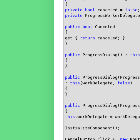
private
bool
 canceled = 
false
private
 ProgressWorkerDelegate
public
bool
 Canceled

{

get { 
return
 canceled; }

}

public
 ProgressDialog() : 
this
{            

}

public
 ProgressDialog(Progress
: 
this
(workDelegate, 
false
)

{

}

public
 ProgressDialog(Progress
this
.workDelegate = workDelega
InitializeComponent();

CancelButton.Click += 
new
 Rout