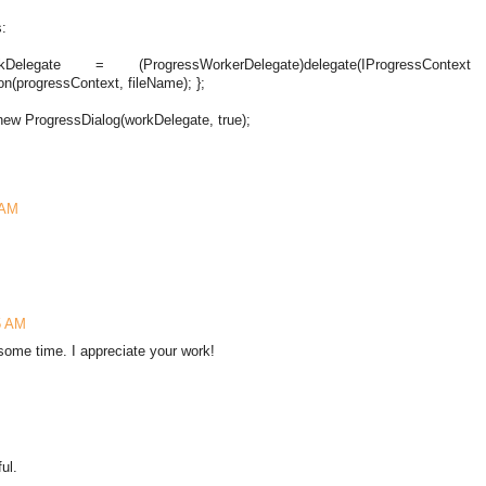
s:
Delegate = (ProgressWorkerDelegate)delegate(IProgressContext
n(progressContext, fileName); };
new ProgressDialog(workDelegate, true);
 AM
5 AM
some time. I appreciate your work!
ul.