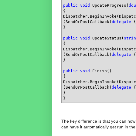
public
void
 UpdateProgress(
dou
{

Dispatcher.BeginInvoke(Dispatc
(SendOrPostCallback)
delegate
 {
}

public
void
 UpdateStatus(
strin
{

Dispatcher.BeginInvoke(Dispatc
(SendOrPostCallback)
delegate
 {
}

public
void
 Finish()

{

Dispatcher.BeginInvoke(Dispatc
(SendOrPostCallback)
delegate
 {
}

}
The key difference is that you can now 
can have it automatically get run in th