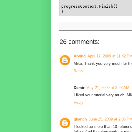
progressContext.Finish();

}
26 comments:
Arvind
April 17, 2009 at 11:42 P
Mike, Thank you very much for the e
Reply
Demir
May 21, 2009 at 3:26 AM
I liked your tutorial very much, 
Reply
gkanch
June 25, 2009 at 2:06 P
I looked up more than 10 reference
follow. And therefore work for my 