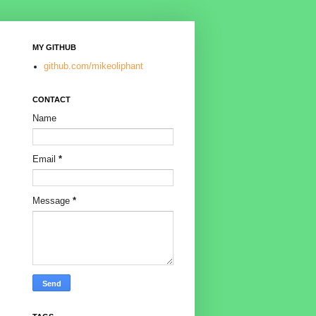
MY GITHUB
github.com/mikeoliphant
CONTACT
Name
Email
*
Message
*