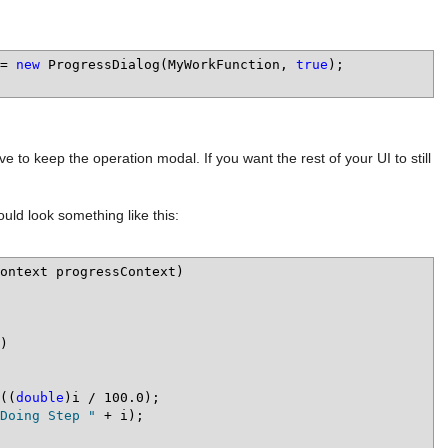
= 
new
 ProgressDialog(MyWorkFunction, 
true
);

 to keep the operation modal. If you want the rest of your UI to still
ould look something like this:
ontext progressContext)

((
double
)i / 100.0);

Doing Step "
 + i);
