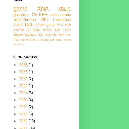
TAGS
game
XNA
XBLIG
graphics
C#
KFF
audio
terrain
BlockZombies
WPF
Tunescape
music
HLSL
Linux
guitar
WP7
ld48
Android
art
game design
iOS
TV3D
arduino
gadgets
3DS
Nintendo
PSM
Vita
XML
networking
unmanaged
vista
water
wireless
BLOG ARCHIVE
►
2026
(1)
►
2025
(1)
►
2023
(2)
►
2022
(1)
►
2021
(5)
►
2020
(4)
►
2016
(2)
►
2013
(5)
►
2012
(13)
►
2011
(35)