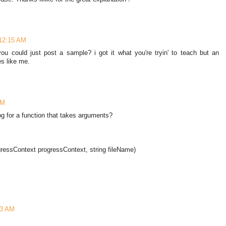
 12:15 AM
 you could just post a sample? i got it what you're tryin' to teach but an
s like me.
AM
g for a function that takes arguments?
ressContext progressContext, string fileName)
13 AM