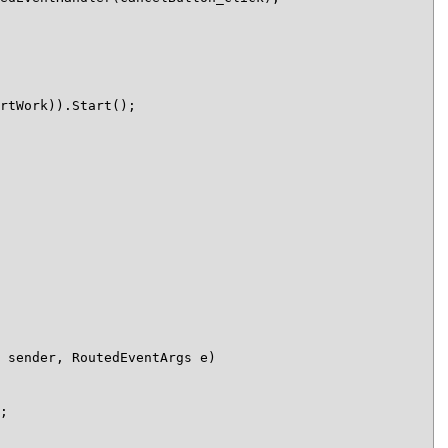
rtWork)).Start();

 sender, RoutedEventArgs e)

;
