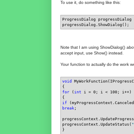
To use it, do something like this:
ProgressDialog progressDialog 
progressDialog.ShowDialog();
Note that I am using ShowDialog() above
accept input, use Show() instead.
Your function to actually do the work w
void
 MyWorkFunction(IProgressC
for
 (
int
 i = 0; i < 100; i++)

if
break
;

progressContext.UpdateProgress
progressContext.UpdateStatus(
"
}
