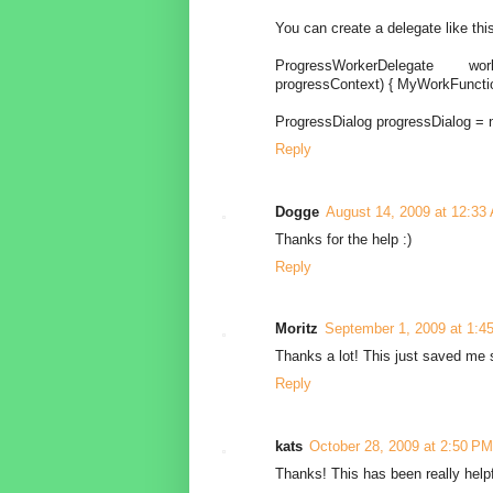
You can create a delegate like thi
ProgressWorkerDelegate work
progressContext) { MyWorkFunctio
ProgressDialog progressDialog = 
Reply
Dogge
August 14, 2009 at 12:33
Thanks for the help :)
Reply
Moritz
September 1, 2009 at 1:4
Thanks a lot! This just saved me 
Reply
kats
October 28, 2009 at 2:50 PM
Thanks! This has been really helpf