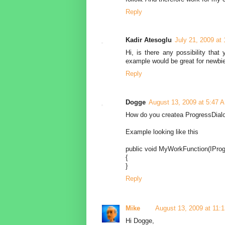
Reply
Kadir Atesoglu
July 21, 2009 at
Hi, is there any possibility that
example would be great for newbie
Reply
Dogge
August 13, 2009 at 5:47 
How do you createa ProgressDialo
Example looking like this
public void MyWorkFunction(IProg
{
}
Reply
Mike
August 13, 2009 at 11:
Hi Dogge,