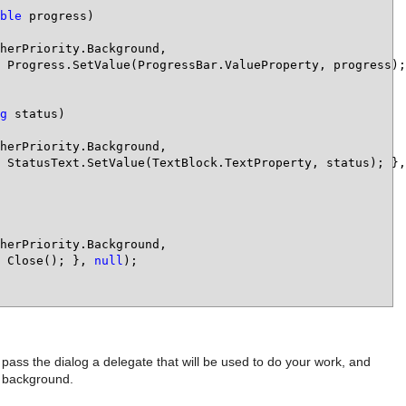
ble
 progress)

herPriority.Background,

 Progress.SetValue(ProgressBar.ValueProperty, progress);
g
 status)

herPriority.Background,

 StatusText.SetValue(TextBlock.TextProperty, status); },
herPriority.Background,

 Close(); }, 
null
);

pass the dialog a delegate that will be used to do your work, and
e background.