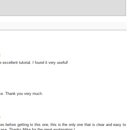
M
xcellent tutorial. I found it very useful!
Mike. Thank you very much.
M
s before getting to this one, this is the only one that is clear and easy to
case. Thanks Mike for the great explanation !