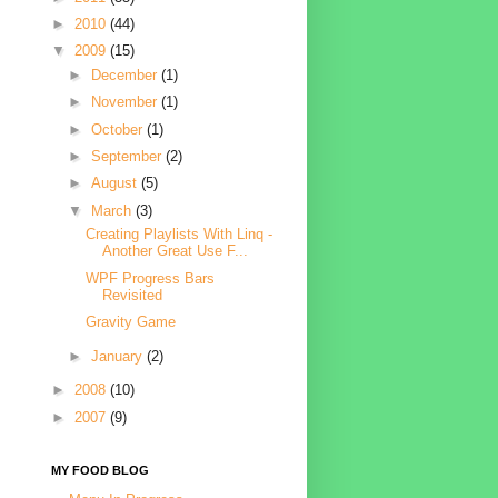
►
2010
(44)
▼
2009
(15)
►
December
(1)
►
November
(1)
►
October
(1)
►
September
(2)
►
August
(5)
▼
March
(3)
Creating Playlists With Linq -
Another Great Use F...
WPF Progress Bars
Revisited
Gravity Game
►
January
(2)
►
2008
(10)
►
2007
(9)
MY FOOD BLOG