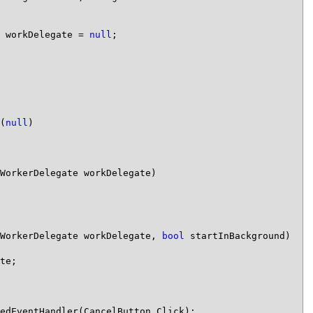
 workDelegate = 
null
;

(
null
)

WorkerDelegate workDelegate)

WorkerDelegate workDelegate, 
bool
 startInBackground)

te;

edEventHandler(CancelButton_Click);
