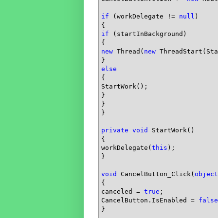
if
 (workDelegate != 
null
)

if
 (startInBackground)

new
 Thread(
new
 ThreadStart(Sta
else
{

StartWork();

}

}

}

private
void
 StartWork()

{

workDelegate(
this
);

}

void
 CancelButton_Click(
object
{

canceled = 
true
;

CancelButton.IsEnabled = 
false
}
