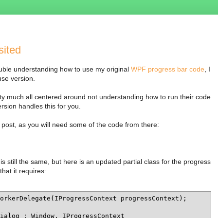
sited
ble understanding how to use my original
WPF progress bar code
, I
use version.
y much all centered around not understanding how to run their code
sion handles this for you.
al post, as you will need some of the code from there:
still the same, but here is an updated partial class for the progress
that it requires:
orkerDelegate(IProgressContext progressContext);

ialog : Window, IProgressContext
