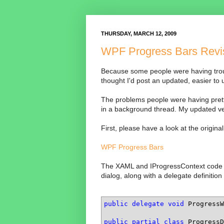
THURSDAY, MARCH 12, 2009
WPF Progress Bars Revi
Because some people were having trou
thought I'd post an updated, easier to 
The problems people were having prett
in a background thread. My updated ver
First, please have a look at the origin
WPF Progress Bars
The XAML and IProgressContext code is 
dialog, along with a delegate definition 
public
delegate
void
 ProgressW
public
partial
class
 ProgressD