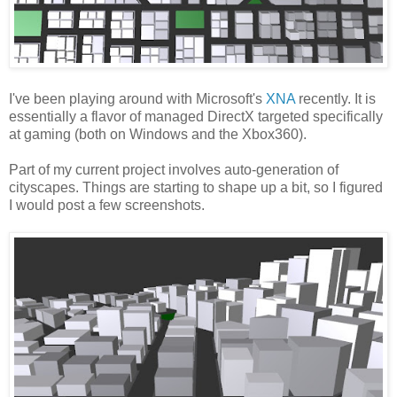
I've been playing around with Microsoft's
XNA
recently. It is
essentially a flavor of managed DirectX targeted specifically
at gaming (both on Windows and the Xbox360).
Part of my current project involves auto-generation of
cityscapes. Things are starting to shape up a bit, so I figured
I would post a few screenshots.