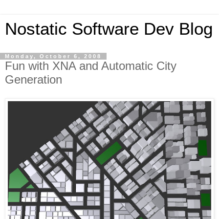
Nostatic Software Dev Blog
Monday, October 6, 2008
Fun with XNA and Automatic City
Generation