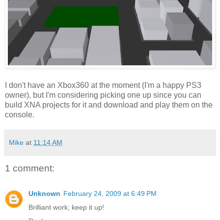
I don't have an Xbox360 at the moment (I'm a happy PS3
owner), but I'm considering picking one up since you can
build XNA projects for it and download and play them on the
console.
Mike
at
11:14 AM
1 comment:
Unknown
February 24, 2009 at 6:49 PM
Brilliant work; keep it up!