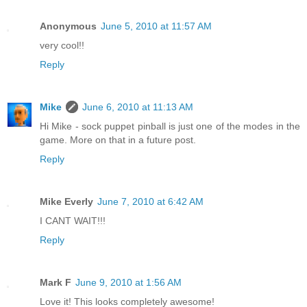
Anonymous
June 5, 2010 at 11:57 AM
very cool!!
Reply
Mike
June 6, 2010 at 11:13 AM
Hi Mike - sock puppet pinball is just one of the modes in the
game. More on that in a future post.
Reply
Mike Everly
June 7, 2010 at 6:42 AM
I CANT WAIT!!!
Reply
Mark F
June 9, 2010 at 1:56 AM
Love it! This looks completely awesome!