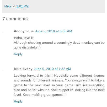
Mike
at
1:01 PM
7 comments:
Anonymous
June 5, 2010 at 6:35 AM
Haha, love it!
Although shooting around a seemingly dead monkey can be
quite distasteful :)
Reply
Mike Everly
June 5, 2010 at 7:32 AM
Looking forward to this!!! Hopefully some different themes
and sounds for different animals. You always want to take a
game to the next level so your game isn't like everything
else and so far with the sock puppet its looking like the next
level. Keep making great games!!!
Reply