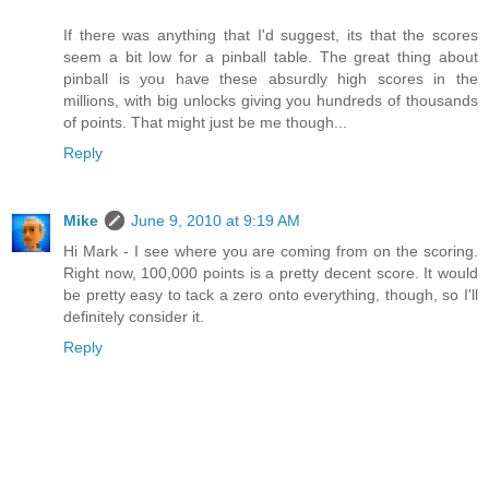
If there was anything that I'd suggest, its that the scores
seem a bit low for a pinball table. The great thing about
pinball is you have these absurdly high scores in the
millions, with big unlocks giving you hundreds of thousands
of points. That might just be me though...
Reply
Mike
June 9, 2010 at 9:19 AM
Hi Mark - I see where you are coming from on the scoring.
Right now, 100,000 points is a pretty decent score. It would
be pretty easy to tack a zero onto everything, though, so I'll
definitely consider it.
Reply