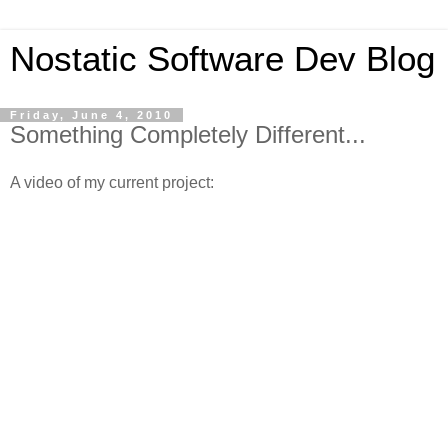
Nostatic Software Dev Blog
Friday, June 4, 2010
Something Completely Different...
A video of my current project: