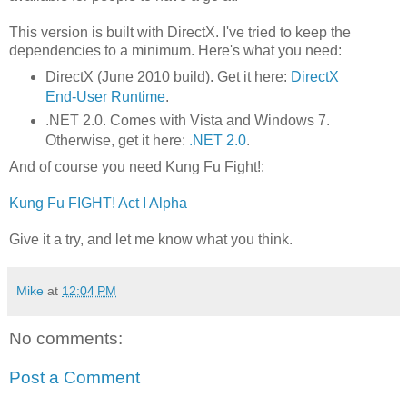
This version is built with DirectX. I've tried to keep the
dependencies to a minimum. Here's what you need:
DirectX (June 2010 build). Get it here:
DirectX
End-User Runtime
.
.NET 2.0. Comes with Vista and Windows 7.
Otherwise, get it here:
.NET 2.0
.
And of course you need Kung Fu Fight!:
Kung Fu FIGHT! Act I Alpha
Give it a try, and let me know what you think.
Mike
at
12:04 PM
No comments:
Post a Comment