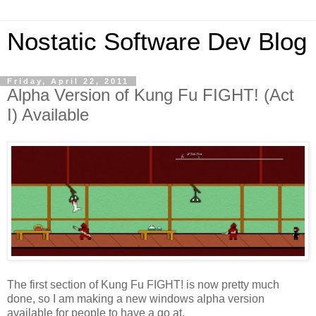
Nostatic Software Dev Blog
Friday, April 22, 2011
Alpha Version of Kung Fu FIGHT! (Act
I) Available
The first section of Kung Fu FIGHT! is now pretty much
done, so I am making a new windows alpha version
available for people to have a go at.