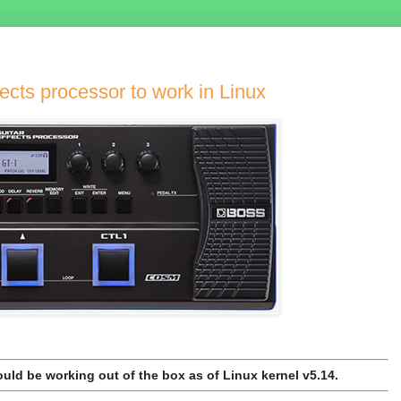
ects processor to work in Linux
uld be working out of the box as of Linux kernel v5.14.