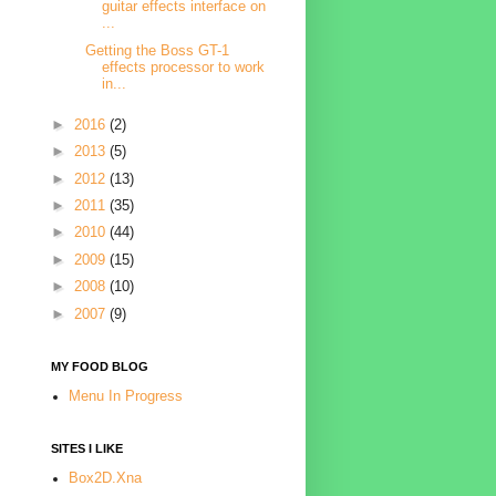
guitar effects interface on
...
Getting the Boss GT-1
effects processor to work
in...
►
2016
(2)
►
2013
(5)
►
2012
(13)
►
2011
(35)
►
2010
(44)
►
2009
(15)
►
2008
(10)
►
2007
(9)
MY FOOD BLOG
Menu In Progress
SITES I LIKE
Box2D.Xna