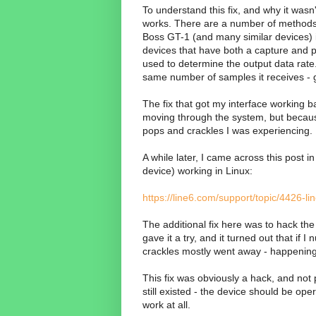
To understand this fix, and why it wasn
works. There are a number of methods 
Boss GT-1 (and many similar devices) is
devices that have both a capture and p
used to determine the output data rate.
same number of samples it receives - 
The fix that got my interface working b
moving through the system, but because 
pops and crackles I was experiencing.
A while later, I came across this post i
device) working in Linux:
https://line6.com/support/topic/4426
The additional fix here was to hack the 
gave it a try, and it turned out that i
crackles mostly went away - happening 
This fix was obviously a hack, and not 
still existed - the device should be ope
work at all.