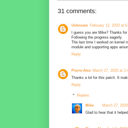
31 comments:
Unknown
February 12, 2020 at 
I guess you are Mike? Thanks for 
Following the progress eagerly.
The last time I worked on kernel 
module and supporting apps arou
Reply
Pierre-Alex
March 27, 2020 at 3
Thanks a lot for this patch. It ma
Reply
Replies
Mike
March 27, 2020
Glad to hear that it helped