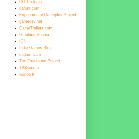
CG Textures
dafont.com
Experimental Gameplay Project
gamedev.net
GameTrailers.com
Graphics Runner
IGN
Indie Games Blog
Ludum Dare
The Freesound Project
TIGSource
wonderfl