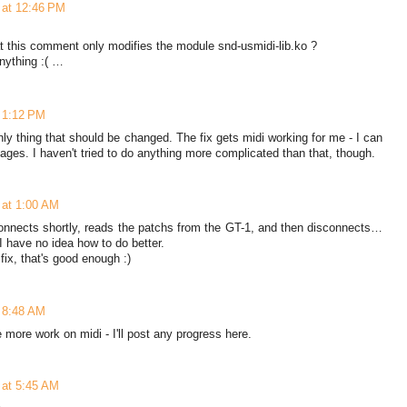
0 at 12:46 PM
t this comment only modifies the module snd-usmidi-lib.ko ?
anything :( …
t 1:12 PM
only thing that should be changed. The fix gets midi working for me - I can
es. I haven't tried to do anything more complicated than that, though.
0 at 1:00 AM
nnects shortly, reads the patchs from the GT-1, and then disconnects…
ut I have no idea how to do better.
fix, that's good enough :)
t 8:48 AM
 more work on midi - I'll post any progress here.
0 at 5:45 AM