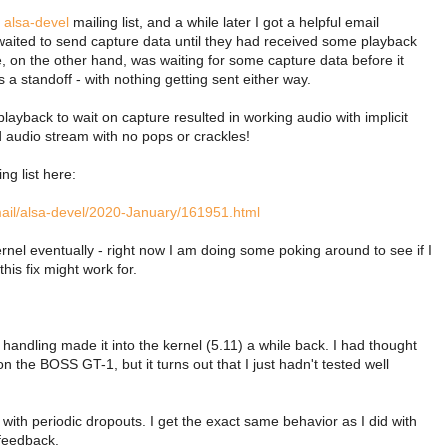
e
alsa-devel
mailing list, and a while later I got a helpful email
aited to send capture data until they had received some playback
e, on the other hand, was waiting for some capture data before it
a standoff - with nothing getting sent either way.
layback to wait on capture resulted in working audio with implicit
d audio stream with no pops or crackles!
ing list here:
rmail/alsa-devel/2020-January/161951.html
kernel eventually - right now I am doing some poking around to see if I
his fix might work for.
 handling made it into the kernel (5.11) a while back. I had thought
n the BOSS GT-1, but it turns out that I just hadn't tested well
with periodic dropouts. I get the exact same behavior as I did with
 feedback.