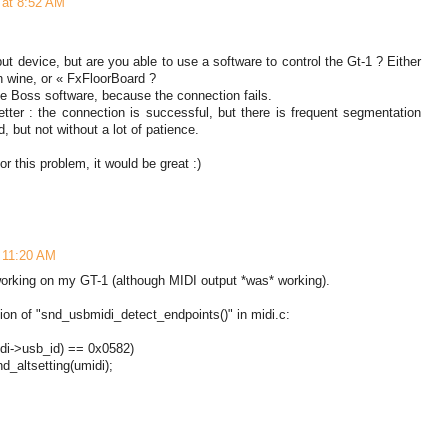
0 at 8:52 AM
put device, but are you able to use a software to control the Gt-1 ? Either
h wine, or « FxFloorBoard ?
e Boss software, because the connection fails.
etter : the connection is successful, but there is frequent segmentation
d, but not without a lot of patience.
or this problem, it would be great :)
t 11:20 AM
working on my GT-1 (although MIDI output *was* working).
on of "snd_usbmidi_detect_endpoints()" in midi.c:
i->usb_id) == 0x0582)
_altsetting(umidi);