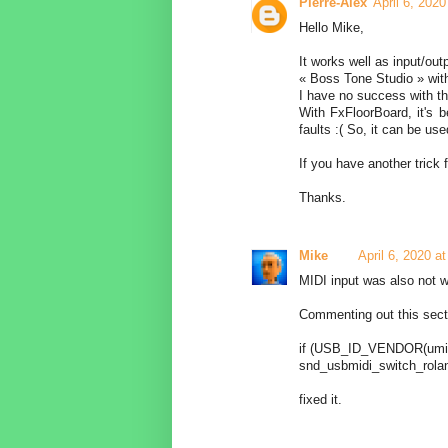
Pierre-Alex
April 6, 202
Hello Mike,
It works well as input/out
« Boss Tone Studio » wit
I have no success with th
With FxFloorBoard, it's b
faults :( So, it can be use
If you have another trick f
Thanks.
Mike
April 6, 2020 a
MIDI input was also not 
Commenting out this secti
if (USB_ID_VENDOR(umid
snd_usbmidi_switch_roland
fixed it.