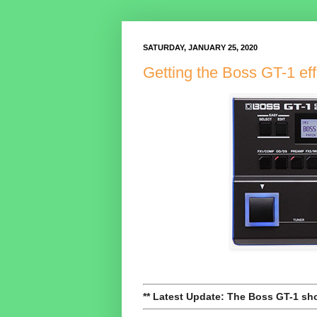
SATURDAY, JANUARY 25, 2020
Getting the Boss GT-1 eff
** Latest Update: The Boss GT-1 sho