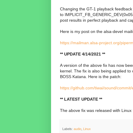
Changing the GT-1 playback feedbac
to
IMPLICIT_FB_GENERIC_DEV(0x0582, 0x
post results in perfect playback and ca
Here is my post on the alsa-devel mailin
https://mailman.alsa-project.org/piper
** UPDATE 4/14/2021 **
A version of the above fix has now bee
kernel. The fix is also being applied t
BOSS Katana. Here is the patch:
https://github.com/tiwai/sound/comm
** LATEST UPDATE **
The above fix was released with Linux 
Labels:
audio
,
Linux