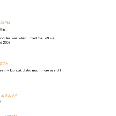
6:33 PM
this.
modules was when I fixed the SBLive!
nd 2007.
:47 AM
kes my Librazik distro much more useful !
 at 8:03 AM
!