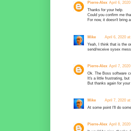
Pierre-Alex
April 6, 202
Thanks for your help.
Could you confirm me tha
For now, it doesn't bring 
Mike
April 6, 2020 a
Yeah, I think that is the 
send/receive sysex messag
Pierre-Alex
April 7, 202
Ok. The Boss software co
It's a little frustrating, b
But thanks again for your 
Mike
April 7, 2020 a
At some point I'll do some
Pierre-Alex
April 8, 202