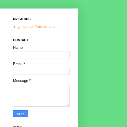
MY GITHUB
github.com/mikeoliphant
CONTACT
Name
Email
*
Message
*