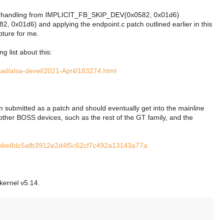
k handling from IMPLICIT_FB_SKIP_DEV(0x0582, 0x01d6)
01d6) and applying the endpoint.c patch outlined earlier in this 
pture for me.
g list about this:
mail/alsa-devel/2021-April/183274.html
n submitted as a patch and should eventually get into the mainline
o other BOSS devices, such as the rest of the GT family, and the
it/ebe8dc5afb3912e2d4f5c62cf7c492a13143a77a
kernel v5.14.