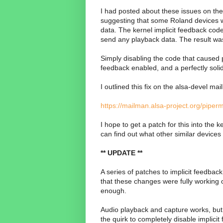
I had posted about these issues on th
suggesting that some Roland devices w
data. The kernel implicit feedback cod
send any playback data. The result was 
Simply disabling the code that caused p
feedback enabled, and a perfectly soli
I outlined this fix on the alsa-devel mail
https://mailman.alsa-project.org/pipe
I hope to get a patch for this into the 
can find out what other similar devices t
** UPDATE **
A series of patches to implicit feedback
that these changes were fully working o
enough.
Audio playback and capture works, but 
the quirk to completely disable implicit