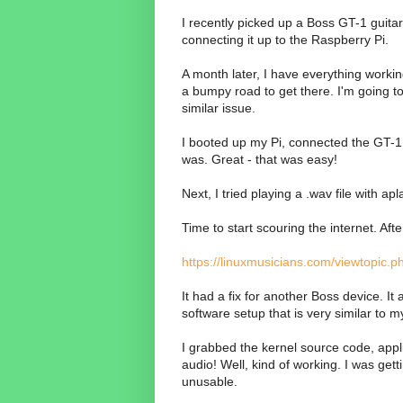
I recently picked up a Boss GT-1 guitar d
connecting it up to the Raspberry Pi.
A month later, I have everything workin
a bumpy road to get there. I'm going to
similar issue.
I booted up my Pi, connected the GT-1 v
was. Great - that was easy!
Next, I tried playing a .wav file with ap
Time to start scouring the internet. Af
https://linuxmusicians.com/viewtopic.
It had a fix for another Boss device. It
software setup that is very similar to 
I grabbed the kernel source code, appli
audio! Well, kind of working. I was ge
unusable.