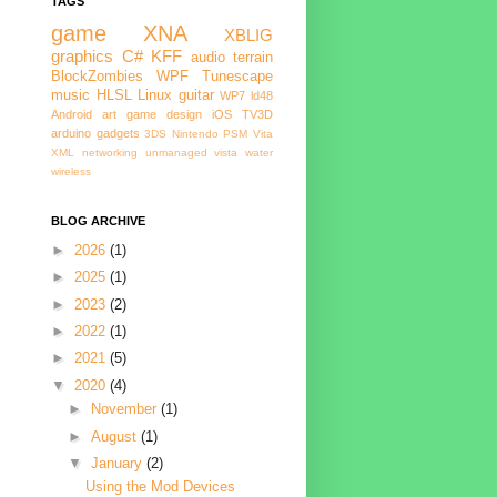
TAGS
game
XNA
XBLIG
graphics
C#
KFF
audio
terrain
BlockZombies
WPF
Tunescape
music
HLSL
Linux
guitar
WP7
ld48
Android
art
game design
iOS
TV3D
arduino
gadgets
3DS
Nintendo
PSM
Vita
XML
networking
unmanaged
vista
water
wireless
BLOG ARCHIVE
►
2026
(1)
►
2025
(1)
►
2023
(2)
►
2022
(1)
►
2021
(5)
▼
2020
(4)
►
November
(1)
►
August
(1)
▼
January
(2)
Using the Mod Devices