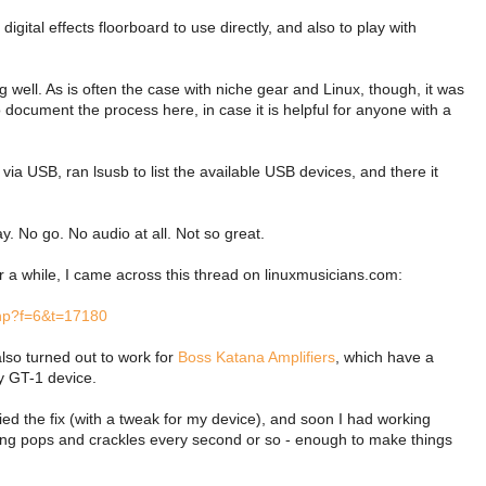
igital effects floorboard to use directly, and also to play with
g well. As is often the case with niche gear and Linux, though, it was
 document the process here, in case it is helpful for anyone with a
ia USB, ran lsusb to list the available USB devices, and there it
lay. No go. No audio at all. Not so great.
ter a while, I came across this thread on linuxmusicians.com:
php?f=6&t=17180
 also turned out to work for
Boss Katana Amplifiers
, which have a
my GT-1 device.
ed the fix (with a tweak for my device), and soon I had working
tting pops and crackles every second or so - enough to make things