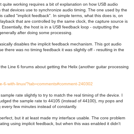
't quite working requires a bit of explanation on how USB audio
that devices use to synchronize audio timing. The one used by the
 called "implicit feedback". In simple terms, what this does is, on
layback that are controlled by the same clock, the capture source is
 Essentially, the host is in a USB feedback loop - outputting the
generally after doing some processing.
asically disables the implicit feedback mechanism. This got audio
there was no timing feedback it was slightly off - resulting in the
n the Line 6 forums about getting the Helix (another guitar processing
-line-6-with-linux/?tab=comments#comment-240302
sample rate slightly to try to match the real timing of the device. I
f I nudged the sample rate to 44105 (instead of 44100), my pops and
every few minutes instead of constantly.
perfect, but it at least made my interface usable. The core problem
rating using implicit feedback, but when this was enabled it didn't