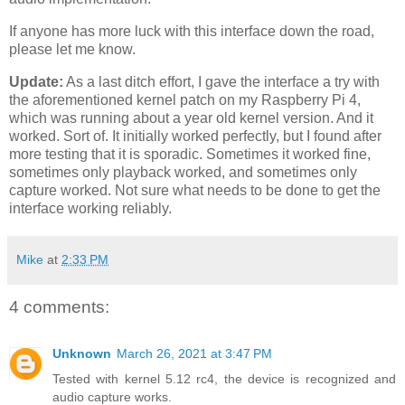
If anyone has more luck with this interface down the road,
please let me know.
Update:
As a last ditch effort, I gave the interface a try with
the aforementioned kernel patch on my Raspberry Pi 4,
which was running about a year old kernel version. And it
worked. Sort of. It initially worked perfectly, but I found after
more testing that it is sporadic. Sometimes it worked fine,
sometimes only playback worked, and sometimes only
capture worked. Not sure what needs to be done to get the
interface working reliably.
Mike
at
2:33 PM
4 comments:
Unknown
March 26, 2021 at 3:47 PM
Tested with kernel 5.12 rc4, the device is recognized and
audio capture works.