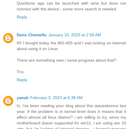
Quicktone app can be launched with wine but does not
connect with the device ; some more search is needed.
Reply
Dario Chemello
January 10, 2023 at 2:58 AM
Hi! I bought today the MG-400 and I was lurking on internet
about using it on Linux.
There are something new / some progress about that?
Tnx.
Reply
yanali
February 3, 2023 at 6:38 AM
hi, i've been reading your blog about this iaauesbsince last
year, if the problem is in kernel level does it means that it
affect almost all linux diatros? i am willing to try, since my
motherboard doesn supported for win11, i am using win 10
atm, but i'm lacking of internal storage , i haven't manage