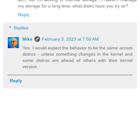
my storage for a long time, what distro have you try sir?
Reply
Replies
Mike
February 3, 2023 at 7:56 AM
Yes, I would expect the behavior to be the same across
distros - unless something changes in the kernel and
some distros are ahead of others with their kernel
version.
Reply