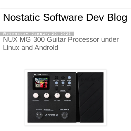
Nostatic Software Dev Blog
Wednesday, January 20, 2021
NUX MG-300 Guitar Processor under
Linux and Android