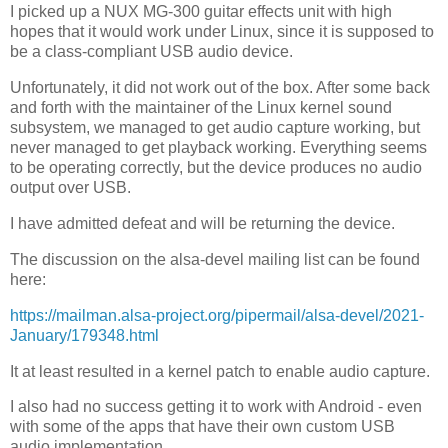
I picked up a NUX MG-300 guitar effects unit with high
hopes that it would work under Linux, since it is supposed to
be a class-compliant USB audio device.
Unfortunately, it did not work out of the box. After some back
and forth with the maintainer of the Linux kernel sound
subsystem, we managed to get audio capture working, but
never managed to get playback working. Everything seems
to be operating correctly, but the device produces no audio
output over USB.
I have admitted defeat and will be returning the device.
The discussion on the alsa-devel mailing list can be found
here:
https://mailman.alsa-project.org/pipermail/alsa-devel/2021-
January/179348.html
It at least resulted in a kernel patch to enable audio capture.
I also had no success getting it to work with Android - even
with some of the apps that have their own custom USB
audio implementation.