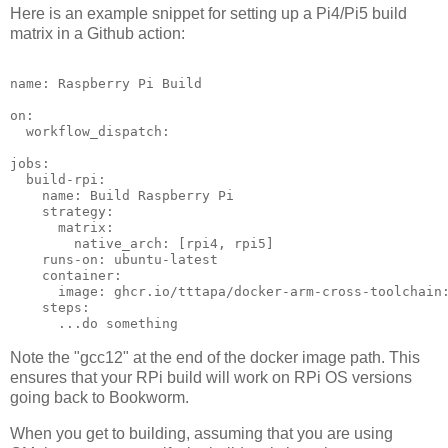
Here is an example snippet for setting up a Pi4/Pi5 build
matrix in a Github action:
name: Raspberry Pi Build

on:

  workflow_dispatch:

jobs:

  build-rpi:

    name: Build Raspberry Pi

    strategy:

      matrix:

        native_arch: [rpi4, rpi5]

    runs-on: ubuntu-latest

    container: 

      image: ghcr.io/tttapa/docker-arm-cross-toolchain:
    steps:

Note the "gcc12" at the end of the docker image path. This
ensures that your RPi build will work on RPi OS versions
going back to Bookworm.
When you get to building, assuming that you are using