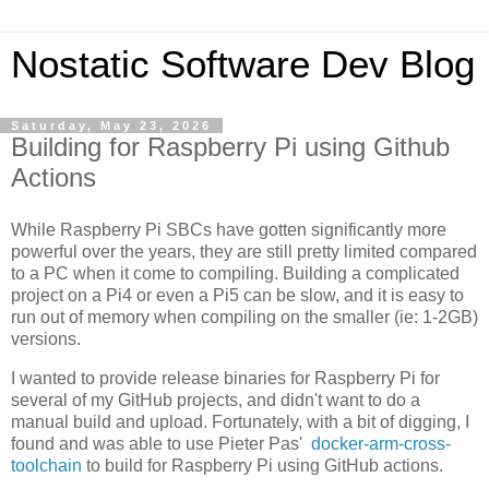
Nostatic Software Dev Blog
Saturday, May 23, 2026
Building for Raspberry Pi using Github
Actions
While Raspberry Pi SBCs have gotten significantly more
powerful over the years, they are still pretty limited compared
to a PC when it come to compiling. Building a complicated
project on a Pi4 or even a Pi5 can be slow, and it is easy to
run out of memory when compiling on the smaller (ie: 1-2GB)
versions.
I wanted to provide release binaries for Raspberry Pi for
several of my GitHub projects, and didn't want to do a
manual build and upload. Fortunately, with a bit of digging, I
found and was able to use Pieter Pas'
docker-arm-cross-
toolchain
to build for Raspberry Pi using GitHub actions.