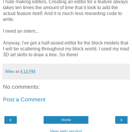
I hate making editors. Creating an editor for a feature always
takes ten times the amount of time that it took to add the
actual feature itself. And it is much less rewarding code to
write.
I need an intern...
Anyway, I've got a half-assed editor for the block models that
I will be scattering throughout my block world. I used my mad
3D art skills to draw a tree. So there!
Mike
at
4:15 PM
No comments:
Post a Comment
‹
›
Home
View web version