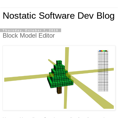
Nostatic Software Dev Blog
Thursday, October 7, 2010
Block Model Editor