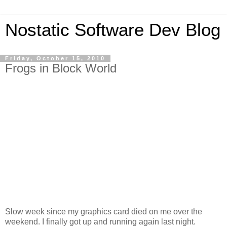
Nostatic Software Dev Blog
Friday, October 15, 2010
Frogs in Block World
Slow week since my graphics card died on me over the
weekend. I finally got up and running again last night.