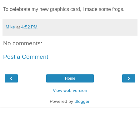
To celebrate my new graphics card, I made some frogs.
Mike
at
4:52 PM
No comments:
Post a Comment
‹
›
Home
View web version
Powered by
Blogger
.